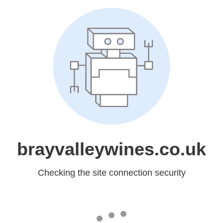
brayvalleywines.co.uk
Checking the site connection security