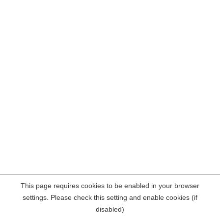
This page requires cookies to be enabled in your browser
settings. Please check this setting and enable cookies (if
disabled)